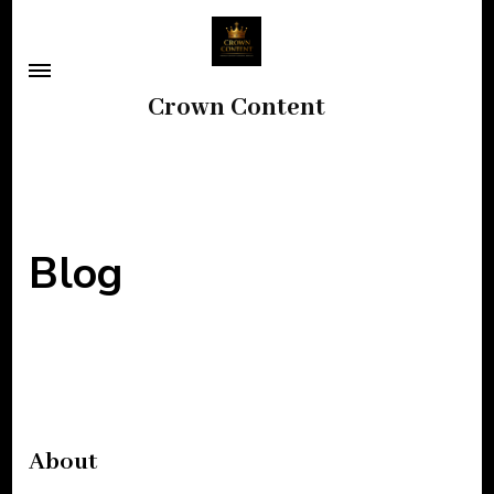
Skip
to
content
Crown Content
(Press
Enter)
Blog
About