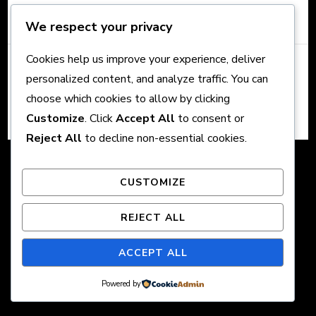
We respect your privacy
Cookies help us improve your experience, deliver
© Copyright 2026 Crown Content. All Rights Reserved.
The
personalized content, and analyze traffic. You can
Schema | Developed By
Rara Themes
. Powered by
choose which cookies to allow by clicking
WordPress
.
Customize
. Click
Accept All
to consent or
Reject All
to decline non-essential cookies.
CUSTOMIZE
REJECT ALL
ACCEPT ALL
Powered by