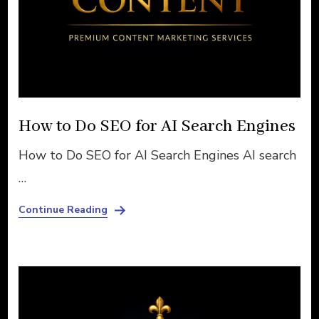
How to Do SEO for AI Search Engines
How to Do SEO for AI Search Engines AI search
…
Continue Reading