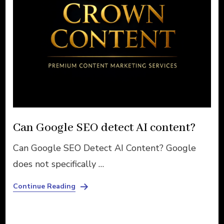
Can Google SEO detect AI content?
Can Google SEO Detect AI Content? Google
does not specifically …
Continue Reading