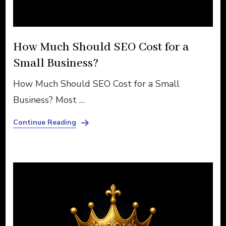
How Much Should SEO Cost for a
Small Business?
How Much Should SEO Cost for a Small
Business? Most …
Continue Reading