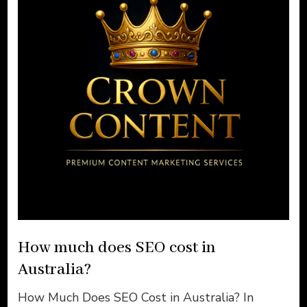
How much does SEO cost in
Australia?
How Much Does SEO Cost in Australia? In