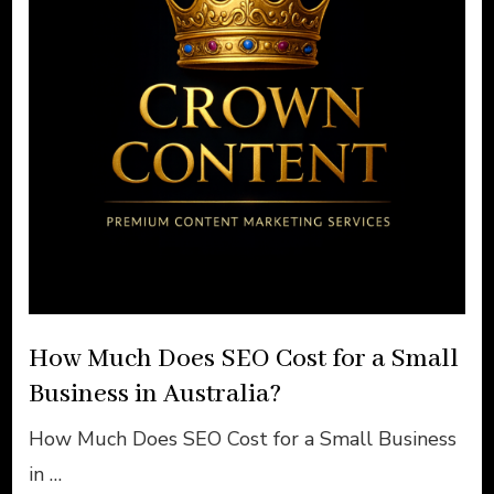
How Much Does SEO Cost for a Small
Business in Australia?
How Much Does SEO Cost for a Small Business
in …