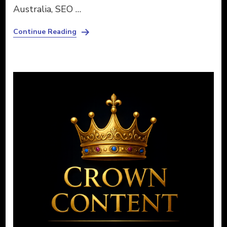
Australia, SEO …
Continue Reading