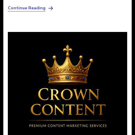
Continue Reading