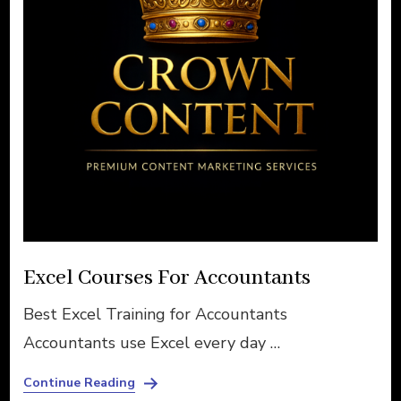
Excel Courses For Accountants
Best Excel Training for Accountants
Accountants use Excel every day …
Continue Reading