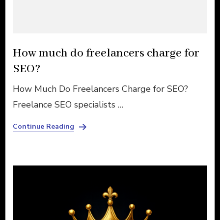
How much do freelancers charge for
SEO?
How Much Do Freelancers Charge for SEO?
Freelance SEO specialists …
Continue Reading