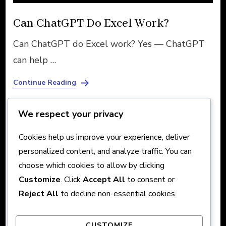
Can ChatGPT Do Excel Work?
Can ChatGPT do Excel work? Yes — ChatGPT
can help …
Continue Reading
We respect your privacy
Posts
Cookies help us improve your experience, deliver
Page
Page
Page
1
2
3
Previous
Next
personalized content, and analyze traffic. You can
pagination
choose which cookies to allow by clicking
Customize
. Click
Accept All
to consent or
Reject All
to decline non-essential cookies.
About
CUSTOMIZE