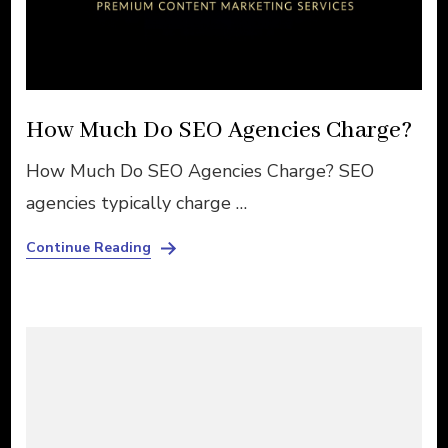
How Much Do SEO Agencies Charge?
How Much Do SEO Agencies Charge? SEO
agencies typically charge …
Continue Reading