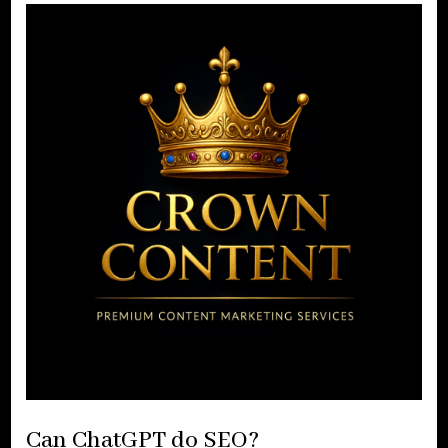
Can ChatGPT do SEO?