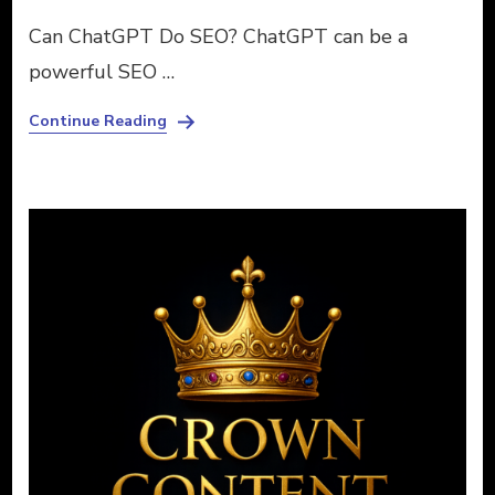
Can ChatGPT Do SEO? ChatGPT can be a
powerful SEO …
Continue Reading